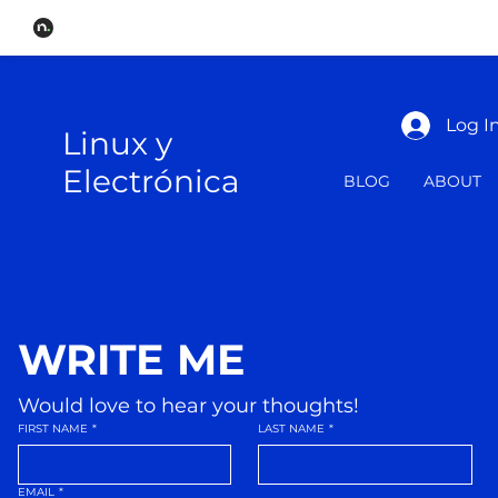
Log I
Linux y
Electrónica
BLOG
ABOUT
WRITE ME
Would love to hear your thoughts!
FIRST NAME
*
LAST NAME
*
EMAIL
*