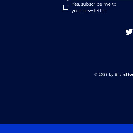
Yes, subscribe me to 
your newsletter.
© 2035 by Brain
Sto