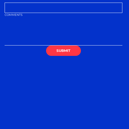
COMMENTS
SUBMIT