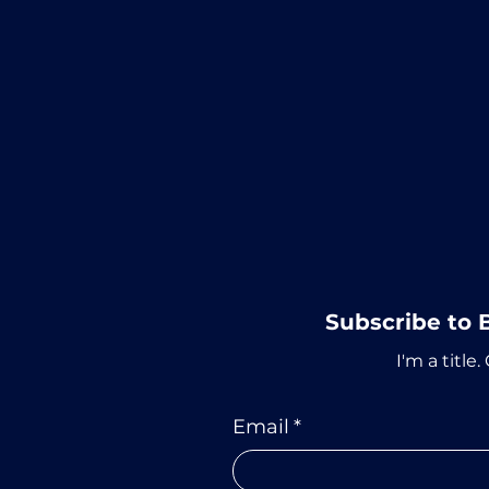
Subscribe to 
I'm a title.
Email
*